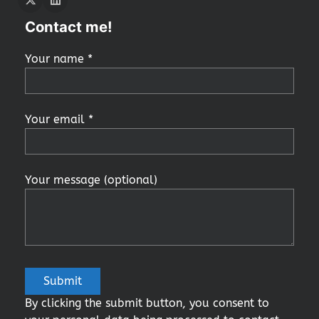
Twitter
LInkedIn
Contact me!
Your name *
Your email *
Your message (optional)
By clicking the submit button, you consent to