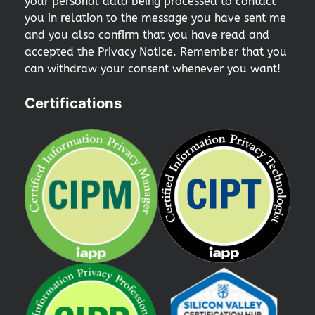
your personal data being processed to contact
you in relation to the message you have sent me
and you also confirm that you have read and
accepted the Privacy Notice. Remember that you
can withdraw your consent whenever you want!
Certifications