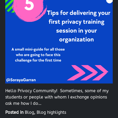
Hello Privacy Community! Sometimes, some of my
students or people with whom I exchange opinions
ask me how I do…
Posted in
Blog
,
Blog highlights