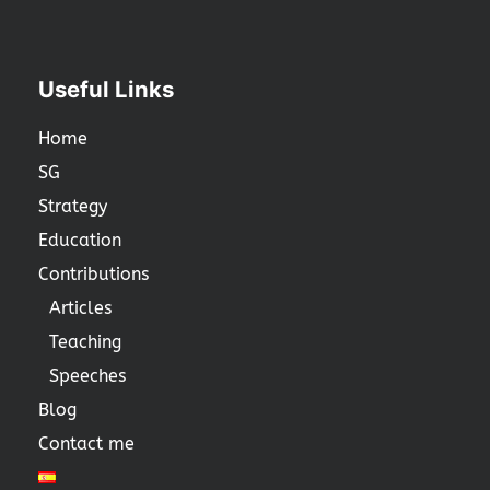
Useful Links
Home
SG
Strategy
Education
Contributions
Articles
Teaching
Speeches
Blog
Contact me