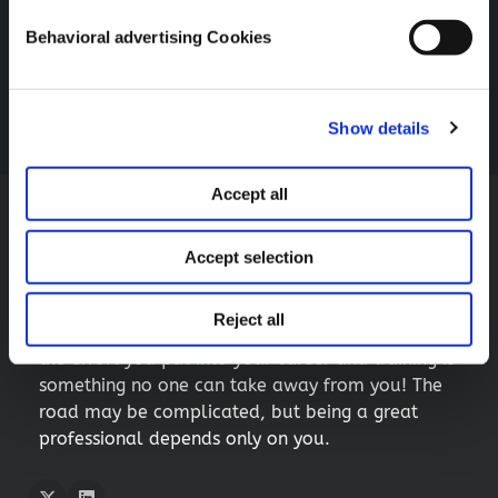
IAPP AI Governance Global Europe 2025-Dublin
respect your decision)
Behavioral advertising Cookies
Follow Me For More
If you want to learn more about cookies, you can access
our
Cookie Notice
.
Twitter
LInkedIn
Show details
Accept all
My little tip for you
Accept selection
If you are just starting out in the world of privacy
and technology, you may encounter many trials
Reject all
and challenges along the way, but remember:
the effort you put into your career and training is
something no one can take away from you! The
road may be complicated, but being a great
professional depends only on you.