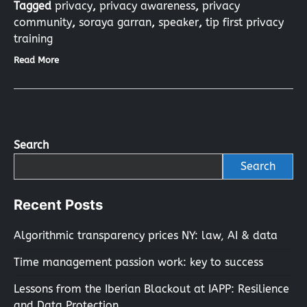
Tagged
privacy
,
privacy awareness
,
privacy
community
,
soraya garran
,
speaker
,
tip first privacy
training
Read More
Search
Search
Recent Posts
Algorithmic transparency prices NY: law, AI & data
Time management passion work: key to success
Lessons from the Iberian Blackout at IAPP: Resilience
and Data Protection