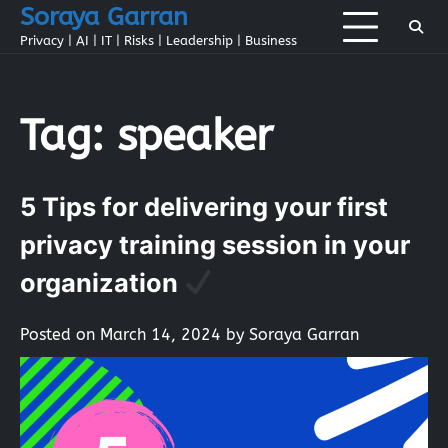
Skip
Soraya Garran
to
Privacy | AI | IT | Risks | Leadership | Business
content
Tag:
speaker
5 Tips for delivering your first
privacy training session in your
organization
Posted on
March 14, 2024
by
Soraya Garran