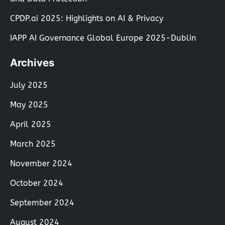
CPDP.ai 2025: Highlights on AI & Privacy
IAPP AI Governance Global Europe 2025-Dublin
Archives
July 2025
May 2025
April 2025
March 2025
November 2024
October 2024
September 2024
August 2024