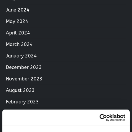
June 2024
May 2024
April 2024
March 2024
January 2024
December 2023
November 2023
August 2023
February 2023
December 2022
June 2022