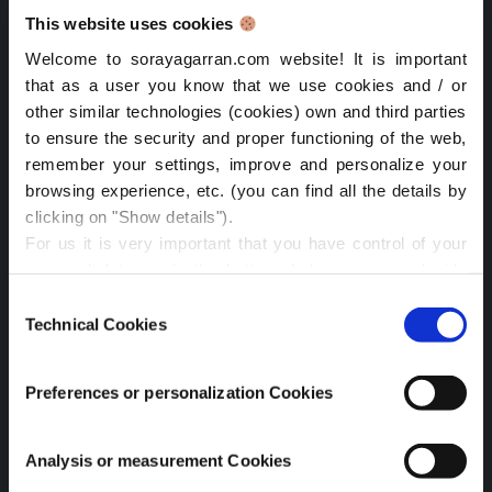
February 2022
This website uses cookies
June 2021
Welcome to sorayagarran.com website! It is important
that as a user you know that we use cookies and / or
February 2021
other similar technologies (cookies) own and third parties
to ensure the security and proper functioning of the web,
January 2021
remember your settings, improve and personalize your
April 2020
browsing experience, etc. (you can find all the details by
clicking on "Show details").
Popular Posts
For us it is very important that you have control of your
personal data, so in the buttons below you can decide
Algorithmic transparency prices NY: law, AI & data
what type of cookies you want to accept depending on
Consent
their purpose. You can:
Technical Cookies
Selection
Time management passion work: key to success
Reject all
(we will only store technical cookies, which
are strictly necessary for the website to function
Lessons from the Iberian Blackout at IAPP: Resilience
Preferences or personalization Cookies
properly).
and Data Protection
Accept all
(in this case all cookies will be installed)
CPDP.ai 2025: Highlights on AI & Privacy
Accept the selection
(with this option you will be able
Analysis or measurement Cookies
to select the categories of cookies you want and we will