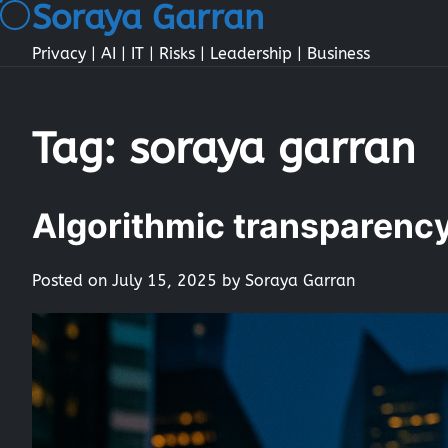
Soraya Garran
Skip
to
Privacy | AI | IT | Risks | Leadership | Business
content
Tag:
soraya garran
Algorithmic transparency 
Posted on
July 15, 2025
by
Soraya Garran