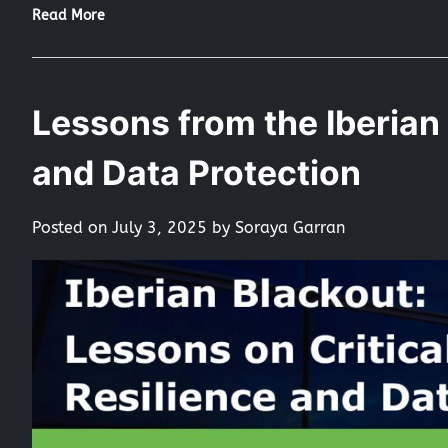
Read More
Lessons from the Iberian 
and Data Protection
Posted on
July 3, 2025
by
Soraya Garran