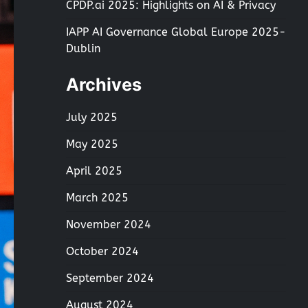
CPDP.ai 2025: Highlights on AI & Privacy
IAPP AI Governance Global Europe 2025-
Dublin
Archives
July 2025
May 2025
April 2025
March 2025
November 2024
October 2024
September 2024
August 2024