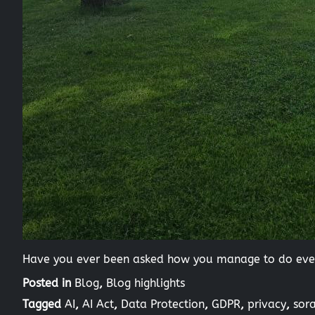
Have you ever been asked how you manage to do every
Posted in
Blog
,
Blog highlights
Tagged
AI
,
AI Act
,
Data Protection
,
GDPR
,
privacy
,
sor