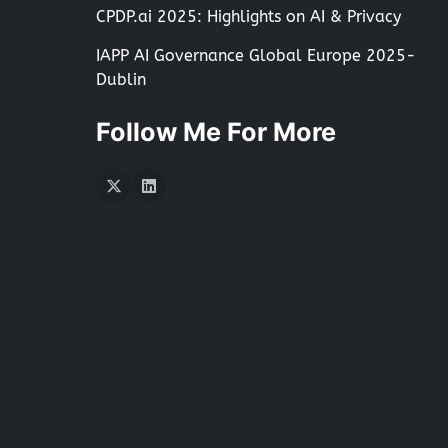
CPDP.ai 2025: Highlights on AI & Privacy
IAPP AI Governance Global Europe 2025-
Dublin
Follow Me For More
Twitter
LInkedIn