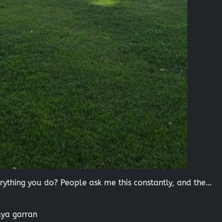
thing you do? People ask me this constantly, and the…
aya garran