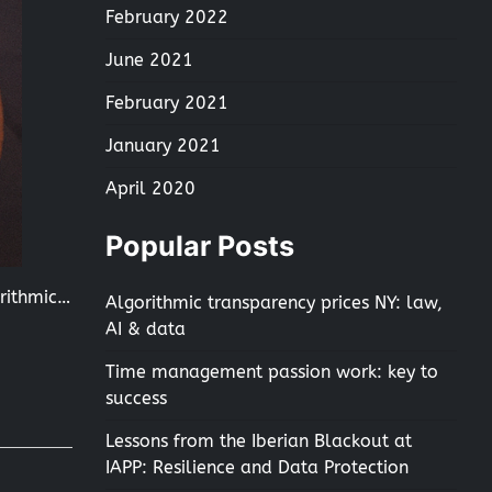
February 2022
June 2021
February 2021
January 2021
April 2020
Popular Posts
orithmic…
Algorithmic transparency prices NY: law,
AI & data
Time management passion work: key to
success
Lessons from the Iberian Blackout at
IAPP: Resilience and Data Protection