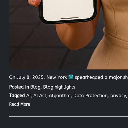
On July 8, 2025, New York
spearheaded a major shi
Posted in
Blog
,
Blog highlights
Tagged
AI
,
AI Act
,
algorithm
,
Data Protection
,
privacy
Read More