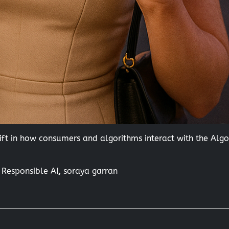
ft in how consumers and algorithms interact with the Alg
,
Responsible AI
,
soraya garran