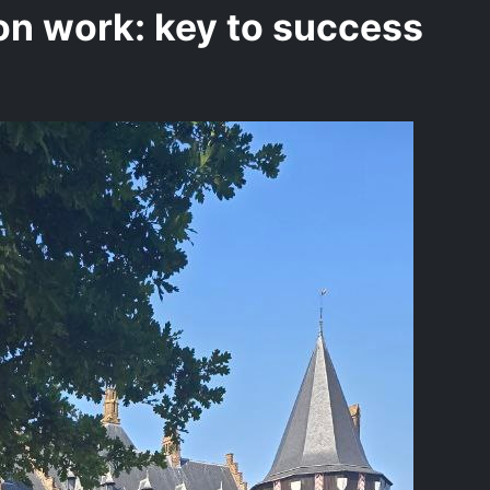
n work: key to success