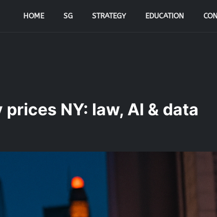
HOME
SG
STRATEGY
EDUCATION
CON
prices NY: law, AI & data