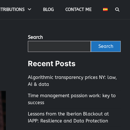
TRIBUTIONS
BLOG
CONTACT ME
Search
Search
Recent Posts
Algorithmic transparency prices NY: law,
AI & data
Time management passion work: key to
success
Lessons from the Iberian Blackout at
IAPP: Resilience and Data Protection