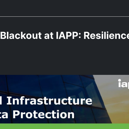
Blackout at IAPP: Resilienc