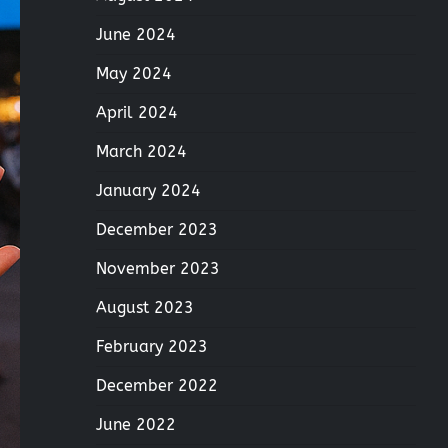
June 2024
May 2024
April 2024
March 2024
January 2024
December 2023
November 2023
August 2023
February 2023
December 2022
June 2022