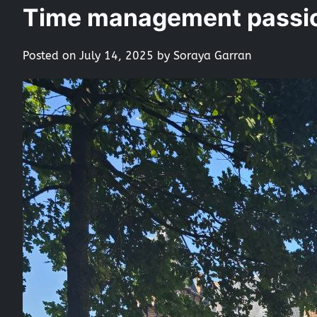
Time management passio
Posted on
July 14, 2025
by
Soraya Garran