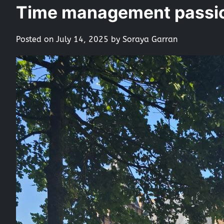
Time management passio
Posted on
July 14, 2025
by
Soraya Garran