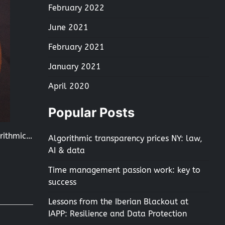
February 2022
June 2021
February 2021
January 2021
April 2020
Popular Posts
orithmic…
Algorithmic transparency prices NY: law,
AI & data
Time management passion work: key to
success
Lessons from the Iberian Blackout at
IAPP: Resilience and Data Protection