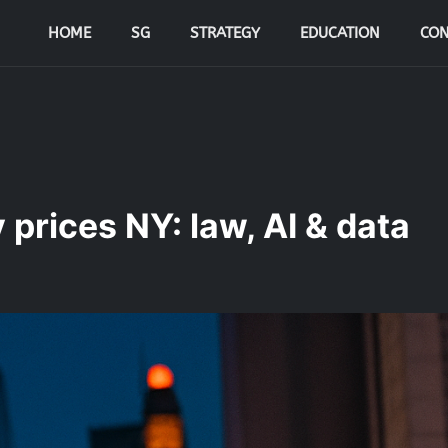
HOME
SG
STRATEGY
EDUCATION
CON
prices NY: law, AI & data