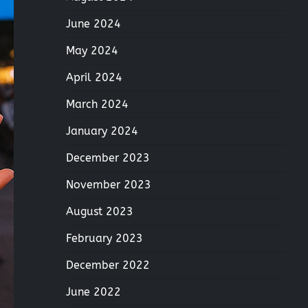
June 2024
May 2024
April 2024
March 2024
January 2024
December 2023
November 2023
August 2023
February 2023
December 2022
June 2022