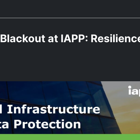
Blackout at IAPP: Resilienc