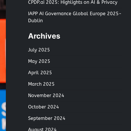
CPDP.ai 2025: Highlights on AI & Privacy
IAPP AI Governance Global Europe 2025-
Dublin
Archives
July 2025
May 2025
April 2025
March 2025
November 2024
October 2024
September 2024
August 2024