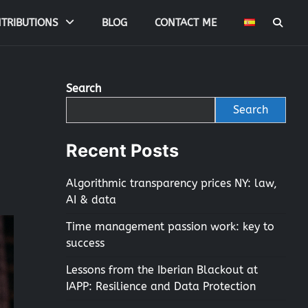
TRIBUTIONS
BLOG
CONTACT ME
Search
Search
Recent Posts
Algorithmic transparency prices NY: law,
AI & data
Time management passion work: key to
success
Lessons from the Iberian Blackout at
IAPP: Resilience and Data Protection