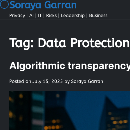
Soraya Garran
Skip
to
Privacy | AI | IT | Risks | Leadership | Business
content
Tag:
Data Protection
Algorithmic transparency 
Posted on
July 15, 2025
by
Soraya Garran