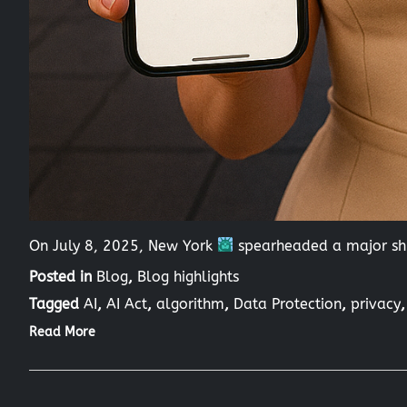
On July 8, 2025, New York
spearheaded a major shi
Posted in
Blog
,
Blog highlights
Tagged
AI
,
AI Act
,
algorithm
,
Data Protection
,
privacy
Read More