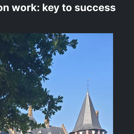
n work: key to success