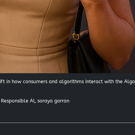
ft in how consumers and algorithms interact with the Alg
,
Responsible AI
,
soraya garran