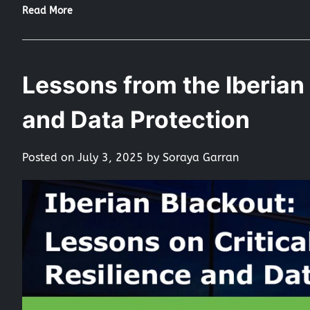
Read More
Lessons from the Iberian 
and Data Protection
Posted on
July 3, 2025
by
Soraya Garran