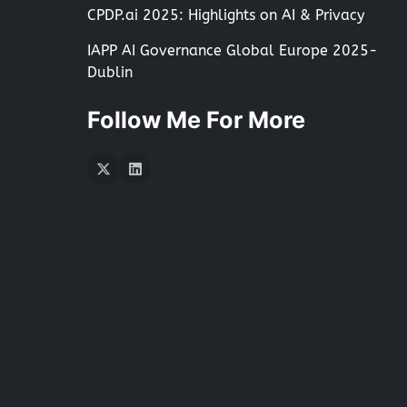
CPDP.ai 2025: Highlights on AI & Privacy
IAPP AI Governance Global Europe 2025-
Dublin
Follow Me For More
Twitter
LInkedIn