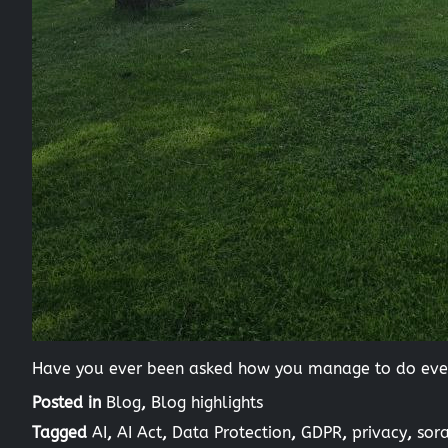
Have you ever been asked how you manage to do every
Posted in
Blog
,
Blog highlights
Tagged
AI
,
AI Act
,
Data Protection
,
GDPR
,
privacy
,
sor