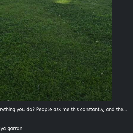
thing you do? People ask me this constantly, and the…
aya garran