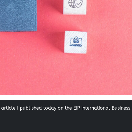
 article I published today on the EIP International Business