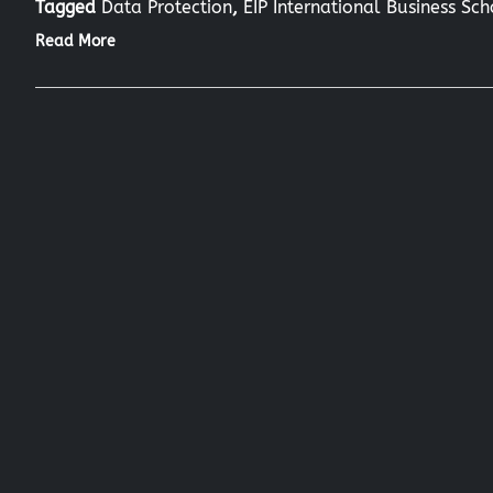
Tagged
Data Protection
,
EIP International Business Sc
Read More