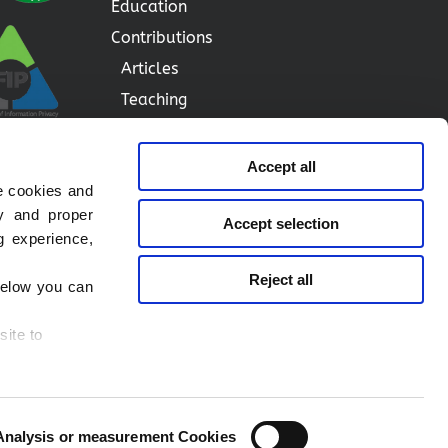
Education
Contributions
Articles
Teaching
Speeches
Blog
Accept all
e cookies and
Contact me
ty and proper
Accept selection
g experience,
Privacy Notice
Reject all
 below you can
Cookie Notice
Legal Notice
site to
Social Media Notice
ies you want
Analysis or measurement Cookies