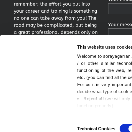
remember: the effort you put into
your career and training is something
no one can take away from you! The
Your messa
road may be complicated, but being
a great professional depends only on
you.
This website uses cookie
Welcome to sorayagarran.c
Twitter
LInkedIn
/ or other similar techn
functioning of the web, 
By clickin
etc. (you can find all the d
consent to
For us it is very importan
processed 
decide what type of cooki
to the me
Reject all
(we will only
you also c
function properly).
and accept
Accept all
(in this case
Remember 
Accept the selection
(
Consent
your cons
and we will respect your d
Technical Cookies
Selection