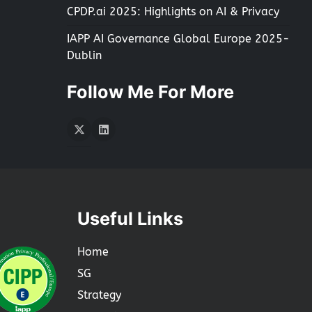
CPDP.ai 2025: Highlights on AI & Privacy
IAPP AI Governance Global Europe 2025-
Dublin
Follow Me For More
Twitter
LInkedIn
Useful Links
Home
SG
Strategy