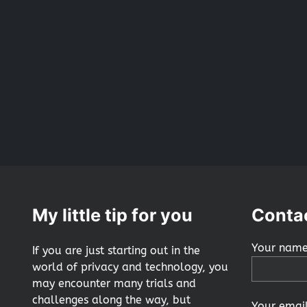
My little tip for you
Conta
Your name
If you are just starting out in the
world of privacy and technology, you
may encounter many trials and
challenges along the way, but
Your email