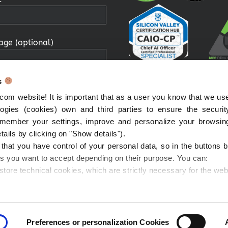
ge (optional)
s
om website! It is important that as a user you know that we us
ologies (cookies) own and third parties to ensure the securi
remember your settings, improve and personalize your browsin
g the submit button, you
etails by clicking on "Show details").
 your personal data being
t that you have control of your personal data, so in the buttons
to contact you in relation
es you want to accept depending on their purpose. You can:
ssage you have sent me and
 store technical cookies, which are strictly necessary for the web
onfirm that you have read
ed the Privacy Notice.
 all cookies will be installed)
that you can withdraw
with this option you will be able to select the categories of cook
ent whenever you want!
ecision)
Preferences or personalization Cookies