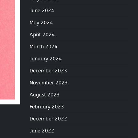
June 2024
May 2024
April 2024
March 2024
January 2024
December 2023
November 2023
August 2023
February 2023
December 2022
June 2022