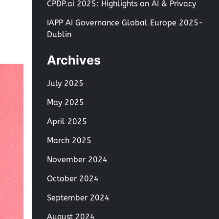
CPDP.ai 2025: Highlights on AI & Privacy
IAPP AI Governance Global Europe 2025-
Dublin
Archives
July 2025
May 2025
April 2025
March 2025
November 2024
October 2024
September 2024
August 2024