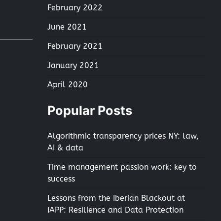
February 2022
June 2021
February 2021
January 2021
April 2020
Popular Posts
Algorithmic transparency prices NY: law,
AI & data
Time management passion work: key to
success
Lessons from the Iberian Blackout at
IAPP: Resilience and Data Protection