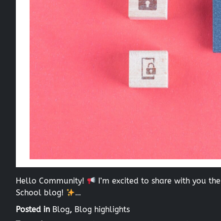
Hello Community!
I’m excited to share with you the
School blog!
…
Posted in
Blog
,
Blog highlights