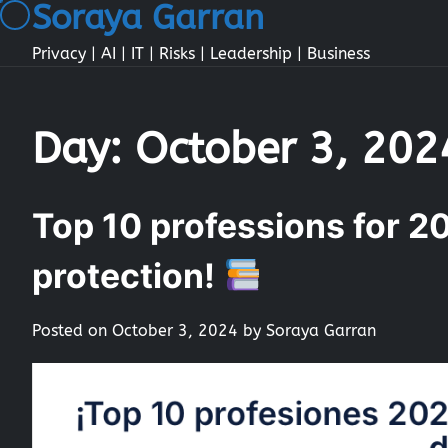
Soraya Garran
Skip
to
Privacy | AI | IT | Risks | Leadership | Business
content
Day:
October 3, 202
Top 10 professions for 20
protection!
Posted on
October 3, 2024
by
Soraya Garran