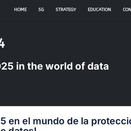
HOME
SG
STRATEGY
EDUCATION
CON
4
25 in the world of data