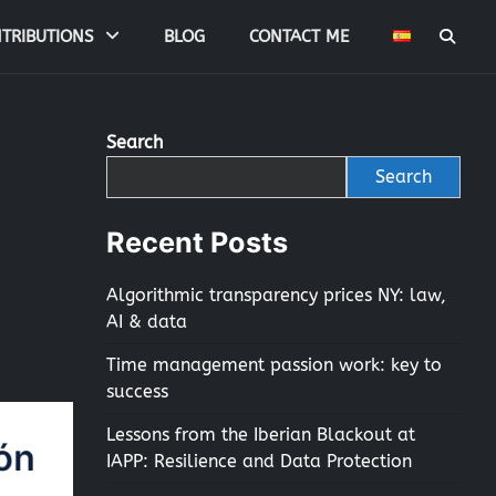
TRIBUTIONS
BLOG
CONTACT ME
Search
Search
Recent Posts
Algorithmic transparency prices NY: law,
AI & data
Time management passion work: key to
success
Lessons from the Iberian Blackout at
IAPP: Resilience and Data Protection