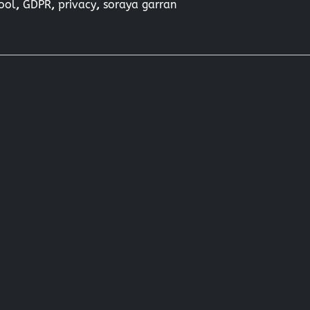
hool
,
GDPR
,
privacy
,
soraya garran