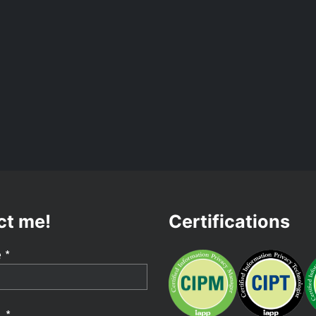
ct me!
Certifications
 *
 *