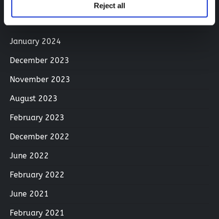
April 2024
Reject all
March 2024
January 2024
December 2023
November 2023
August 2023
February 2023
December 2022
June 2022
February 2022
June 2021
February 2021