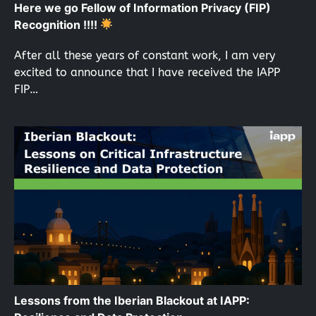
Here we go Fellow of Information Privacy (FIP)
Recognition !!!!
After all these years of constant work, I am very
excited to announce that I have received the IAPP
FIP…
Lessons from the Iberian Blackout at IAPP: