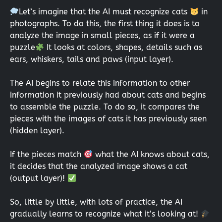
Let’s imagine that the AI must recognize cats
in
photographs. To do this, the first thing it does is to
analyze the image in small pieces, as if it were a
puzzle
It looks at colors, shapes, details such as
ears, whiskers, tails and paws (input layer).
The AI begins to relate this information to other
information it previously had about cats and begins
to assemble the puzzle. To do so, it compares the
pieces with the images of cats it has previously seen
(hidden layer).
If the pieces match
what the AI knows about cats,
it decides that the analyzed image shows a cat
(output layer)!
So, little by little, with lots of practice, the AI
gradually learns to recognize what it’s looking at!