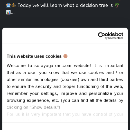
Today we will learn what a decision tree is
…
Search
Search
Recent Posts
This website uses cookies
Welcome to sorayagarran.com website! It is important
Algorithmic transparency prices NY: law, AI & data
that as a user you know that we use cookies and / or
other similar technologies (cookies) own and third parties
Time management passion work: key to success
to ensure the security and proper functioning of the web,
Lessons from the Iberian Blackout at IAPP: Resilience
remember your settings, improve and personalize your
and Data Protection
browsing experience, etc. (you can find all the details by
clicking on "Show details").
CPDP.ai 2025: Highlights on AI & Privacy
For us it is very important that you have control of your
personal data, so in the buttons below you can decide
IAPP AI Governance Global Europe 2025-Dublin
what type of cookies you want to accept depending on
Consent