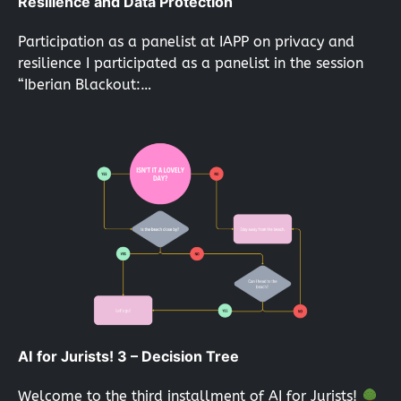
Resilience and Data Protection
Participation as a panelist at IAPP on privacy and
resilience I participated as a panelist in the session
“Iberian Blackout:…
AI for Jurists! 3 – Decision Tree
Welcome to the third installment of AI for Jurists!