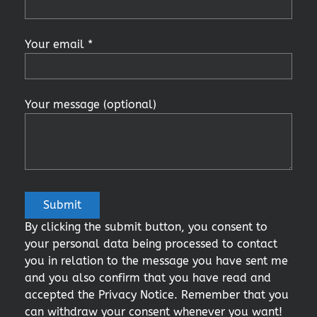
Your email *
Your message (optional)
By clicking the submit button, you consent to
your personal data being processed to contact
you in relation to the message you have sent me
and you also confirm that you have read and
accepted the Privacy Notice. Remember that you
can withdraw your consent whenever you want!