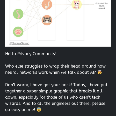
Hello Privacy Community!
Who else struggles to wrap their head around how
neural networks work when we talk about AI?
Don’t worry, I have got your back! Today, I have put
together a super simple graphic that breaks it all
down, especially for those of us who aren’t tech
wizards. And to all the engineers out there, please
go easy on me!