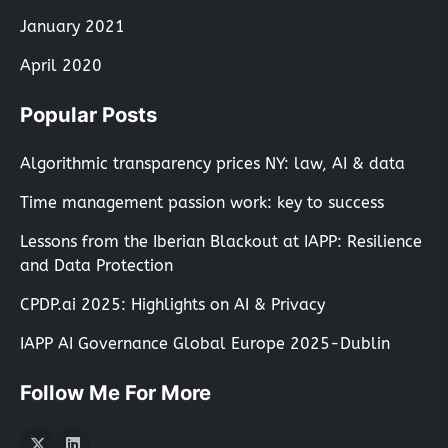
January 2021
April 2020
Popular Posts
Algorithmic transparency prices NY: law, AI & data
Time management passion work: key to success
Lessons from the Iberian Blackout at IAPP: Resilience
and Data Protection
CPDP.ai 2025: Highlights on AI & Privacy
IAPP AI Governance Global Europe 2025-Dublin
Follow Me For More