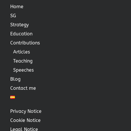
Home
SG
Strategy
Education
Contributions
Articles
Teaching
Speeches
Blog
Contact me
Privacy Notice
Cookie Notice
Legal Notice