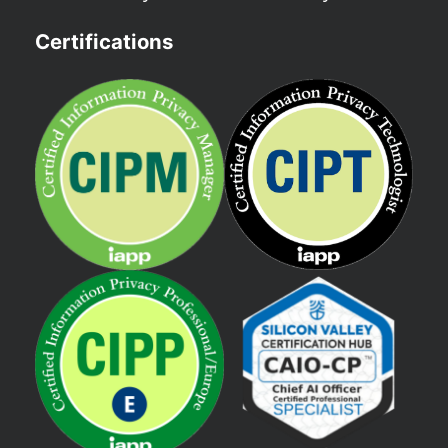
Certifications