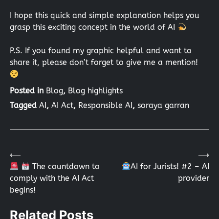
I hope this quick and simple explanation helps you
grasp this exciting concept in the world of AI
P.S. If you found my graphic helpful and want to
share it, please don’t forget to give me a mention!
Posted in
Blog
,
Blog highlights
Tagged
AI
,
AI Act
,
Responsible AI
,
soraya garran
⟵
⟶
Post
The countdown to
AI for Jurists! #2 – AI
comply with the AI Act
provider
navigation
begins!
Related Posts