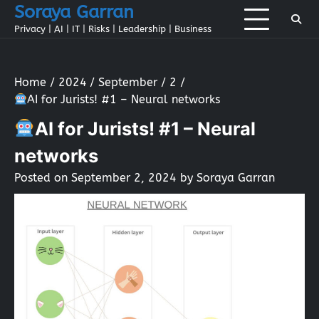
Skip
Soraya Garran
to
Privacy | AI | IT | Risks | Leadership | Business
content
Home
2024
September
2
AI for Jurists! #1 – Neural networks
AI for Jurists! #1 – Neural
networks
Posted on
September 2, 2024
by
Soraya Garran