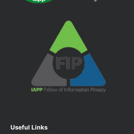
Useful Links