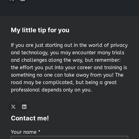
Twitter
LInkedIn
My little tip for you
If you are just starting out in the world of privacy
and technology, you may encounter many trials
and challenges along the way, but remember:
the effort you put into your career and training is
something no one can take away from you! The
road may be complicated, but being a great
professional depends only on you.
Twitter
LInkedIn
Contact me!
Your name *